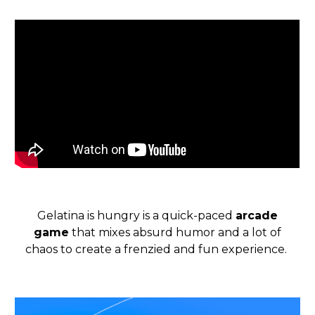
Gelatina is hungry is a quick-paced
arcade
game
that mixes absurd humor and a lot of
chaos to create a frenzied and fun experience.