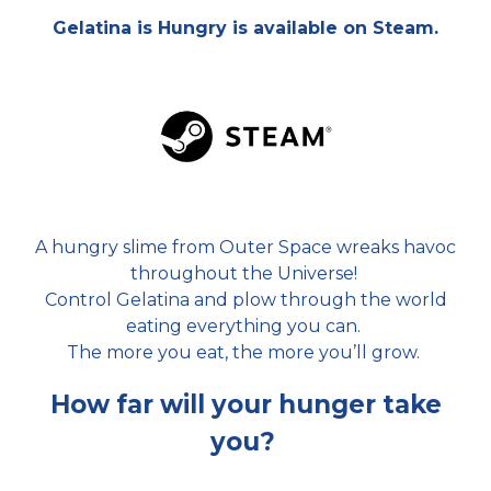
Gelatina is Hungry is available on Steam.
A hungry slime
from Outer Space wreaks havoc
throughout the Universe!
Control Gelatina and plow through the world
eating everything you can.
The more you eat, the more you’ll grow.
How far will your hunger take
you?