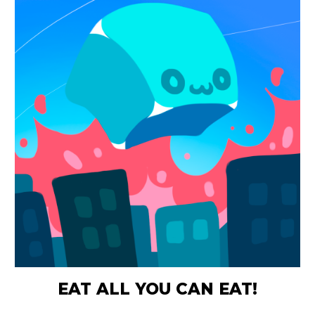
EAT ALL YOU CAN EAT!