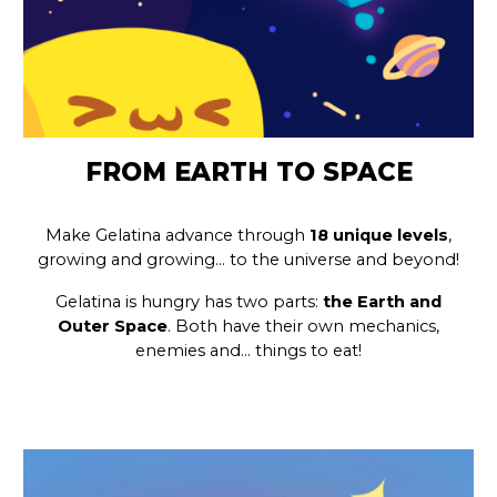
FROM EARTH TO SPACE
Make Gelatina advance through
18 unique levels
,
growing and growing… to the universe and beyond!
Gelatina is hungry has two parts:
the Earth and
Outer Space
. Both have their own mechanics,
enemies and… things to eat!