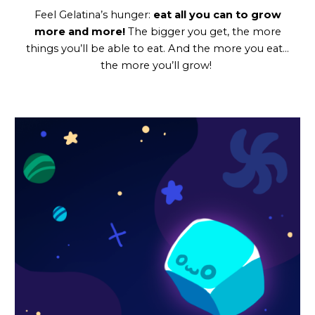
Feel Gelatina’s hunger:
eat all you can to grow
more and more!
The bigger you get, the more
things you’ll be able to eat. And the more you eat…
the more you’ll grow!