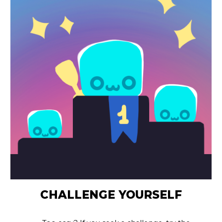
CHALLENGE YOURSELF