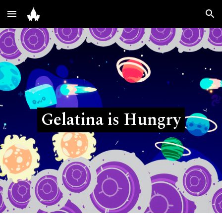
Skip to main content
Skip to navigation
Gelatina is Hungry