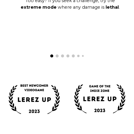
Too easy? If you seek a challenge, try the
extreme mode
where any damage is
lethal
.