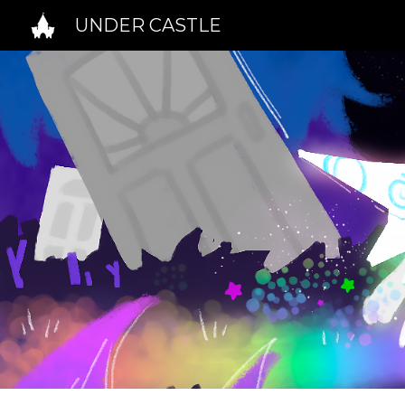
UNDER CASTLE
Sk