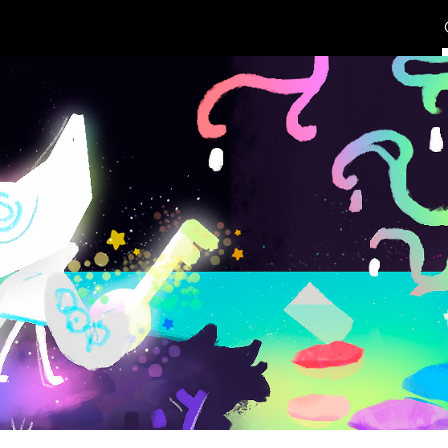
ip to main content
Skip to navigat