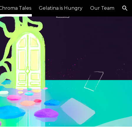
Chroma Tales
Gelatina is Hungry
Our Team
ion