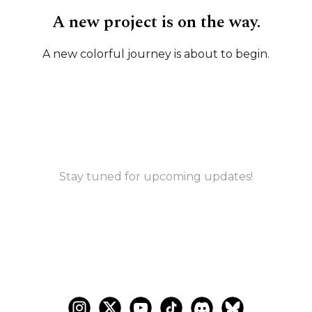
A new project is on the way.
A new colorful journey is about to begin.
Stay tuned for upcoming updates!